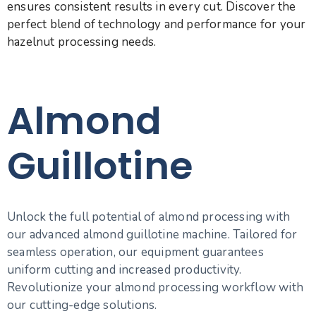
ensures consistent results in every cut. Discover the
perfect blend of technology and performance for your
hazelnut processing needs.
Almond
Guillotine
Unlock the full potential of almond processing with
our advanced almond guillotine machine. Tailored for
seamless operation, our equipment guarantees
uniform cutting and increased productivity.
Revolutionize your almond processing workflow with
our cutting-edge solutions.