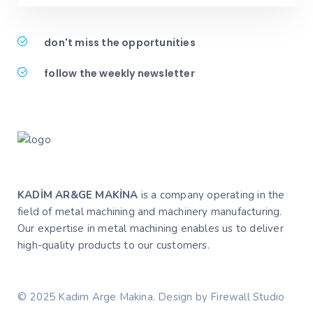
don't miss the opportunities
follow the weekly newsletter
KADİM AR&GE MAKİNA
is a company operating in the
field of metal machining and machinery manufacturing.
Our expertise in metal machining enables us to deliver
high-quality products to our customers.
© 2025 Kadim Arge Makina. Design by Firewall Studio