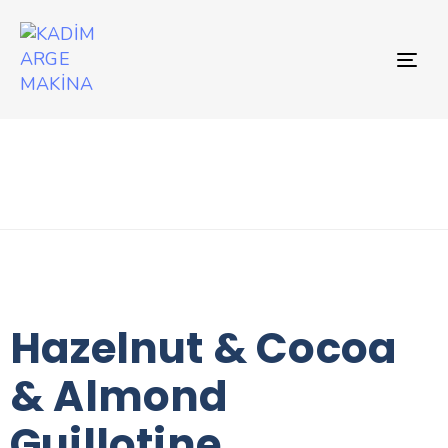
TO
NAV
Hazelnut & Cocoa
& Almond
Guillotine