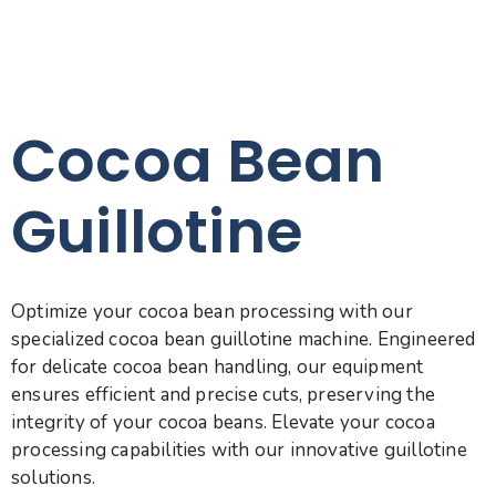
Cocoa Bean
Guillotine
Optimize your cocoa bean processing with our
specialized cocoa bean guillotine machine. Engineered
for delicate cocoa bean handling, our equipment
ensures efficient and precise cuts, preserving the
integrity of your cocoa beans. Elevate your cocoa
processing capabilities with our innovative guillotine
solutions.