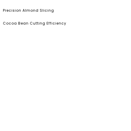
Precision Almond Slicing
Cocoa Bean Cutting Efficiency