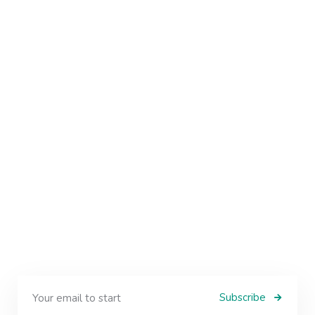
Subscribe