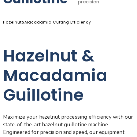
precision
Hazelnut&Macadamia Cutting Efficiency
Hazelnut &
Macadamia
Guillotine
Maximize your hazelnut processing efficiency with our
state-of-the-art hazelnut guillotine machine.
Engineered for precision and speed, our equipment